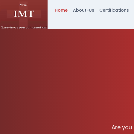
Home
About-Us
Certifications
Are you 