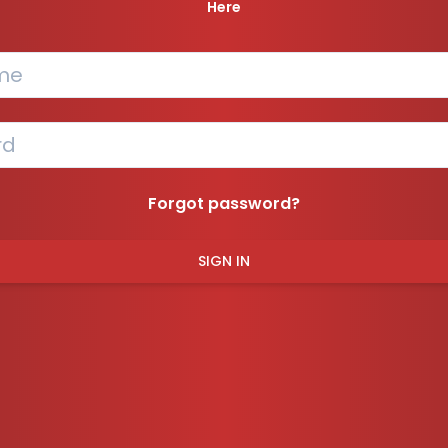
Here
Forgot password?
SIGN IN