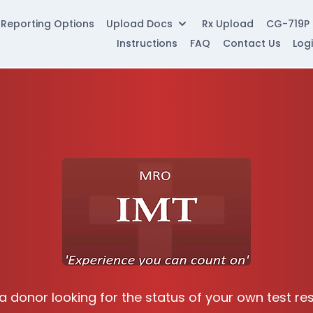
Reporting Options
Upload Docs
Rx Upload
CG-719P
Instructions
FAQ
Contact Us
Log
a donor looking for the status of your own test re