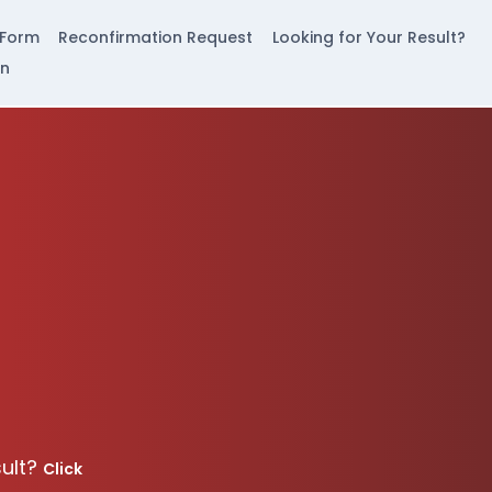
 Form
Reconfirmation Request
Looking for Your Result?
in
sult?
Click