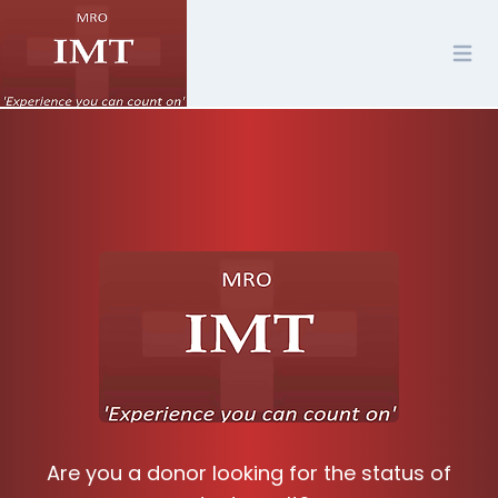
Are you a donor looking for the status of