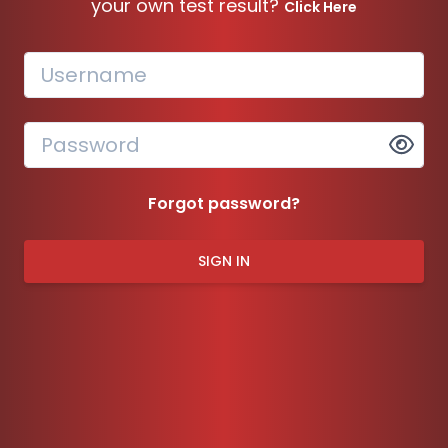
your own test result?
Click Here
Forgot password?
SIGN IN